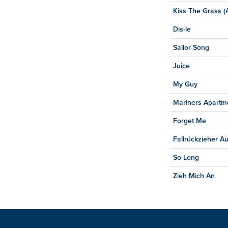
Kiss The Grass (A
Dis-le
Sailor Song
Juice
My Guy
Mariners Apartm
Forget Me
Fallrückzieher Au
So Long
Zieh Mich An