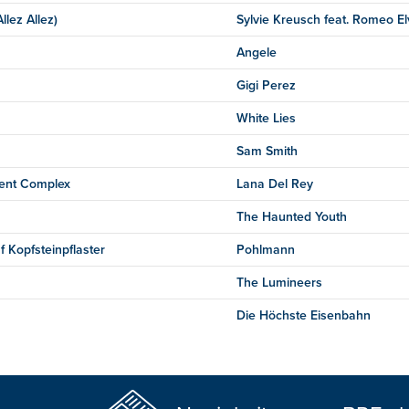
llez Allez)
Sylvie Kreusch feat. Romeo El
Angele
Gigi Perez
White Lies
Sam Smith
ent Complex
Lana Del Rey
The Haunted Youth
f Kopfsteinpflaster
Pohlmann
The Lumineers
Die Höchste Eisenbahn