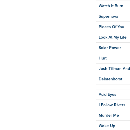
Watch It Burn
Supernova
Pieces Of You
Look At My Life
Solar Power
Hurt
Josh Tillman And
Delmenhorst
Acid Eyes
I Follow Rivers
Murder Me
Wake Up