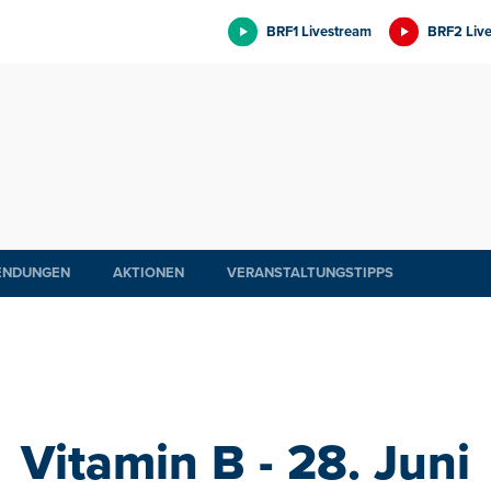
BRF1 Livestream
BRF2 Liv
ENDUNGEN
AKTIONEN
VERANSTALTUNGSTIPPS
Vitamin B - 28. Juni