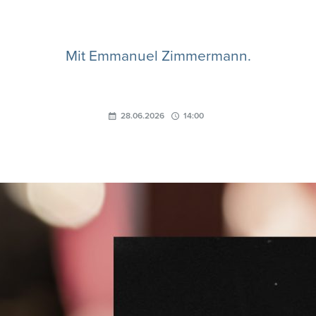
Mit Emmanuel Zimmermann.
28.06.2026
14:00