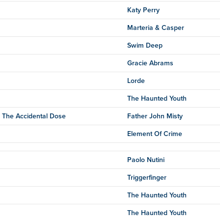
Katy Perry
Marteria & Casper
Swim Deep
Gracie Abrams
Lorde
The Haunted Youth
 The Accidental Dose
Father John Misty
Element Of Crime
Paolo Nutini
Triggerfinger
The Haunted Youth
The Haunted Youth