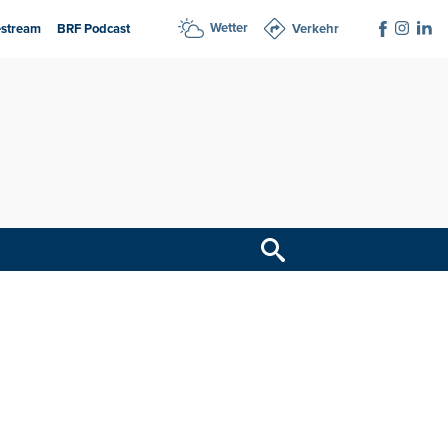
Wetter
estream
BRF Podcast
Verkehr