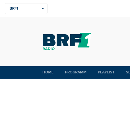
HOME
PROGRAMM
PLAYLIST
S