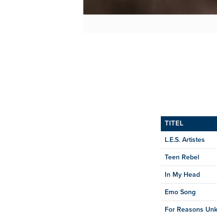
TITEL
L.E.S. Artistes
Teen Rebel
In My Head
Emo Song
For Reasons Un