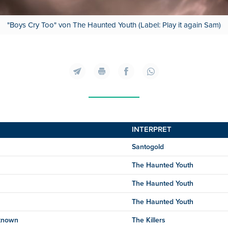
"Boys Cry Too" von The Haunted Youth (Label: Play it again Sam)
INTERPRET
Santogold
The Haunted Youth
The Haunted Youth
The Haunted Youth
known
The Killers